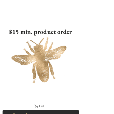
$15 min. product order
Cart