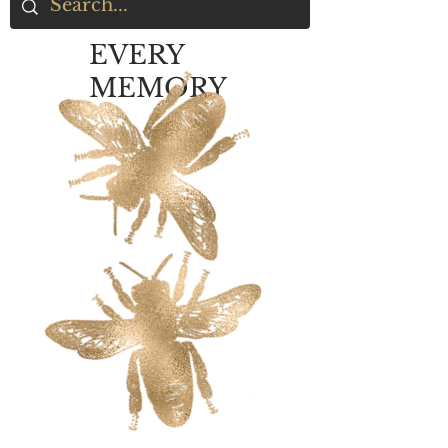
EVERY
MEMORY