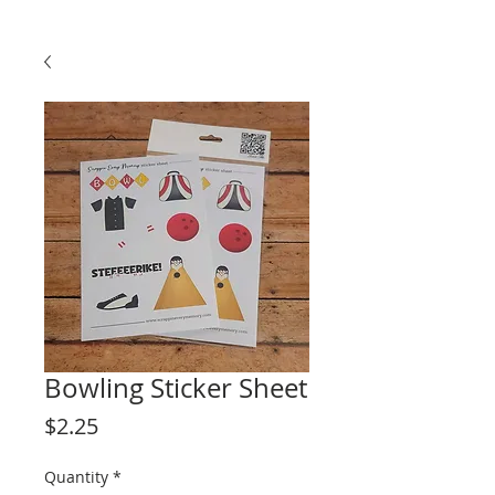
Bowling Sticker Sheet
Price
$2.25
Quantity
*