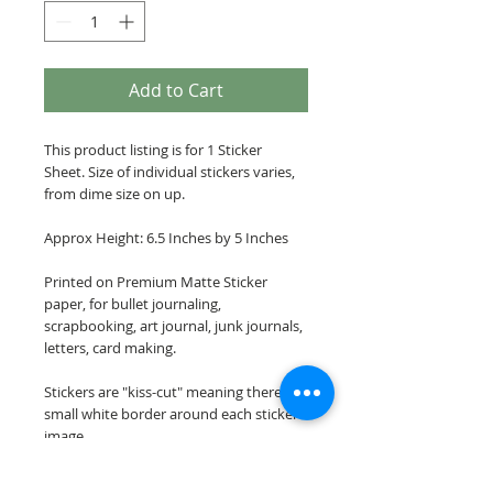
Add to Cart
This product listing is for 1 Sticker
Sheet. Size of individual stickers varies,
from dime size on up.
Approx Height: 6.5 Inches by 5 Inches
Printed on Premium Matte Sticker
paper, for bullet journaling,
scrapbooking, art journal, junk journals,
letters, card making.
Stickers are "kiss-cut" meaning there is a
small white border around each sticker
image.
Please note: These stickers are NOT