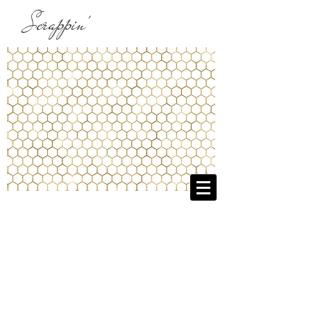
Scrappin'