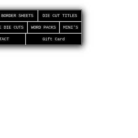
BORDER SHEETS
DIE CUT TITLES
E DIE CUTS
WORD PACKS
MINI'S
TACT
Gift Card