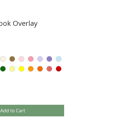
ook Overlay
Add to Cart