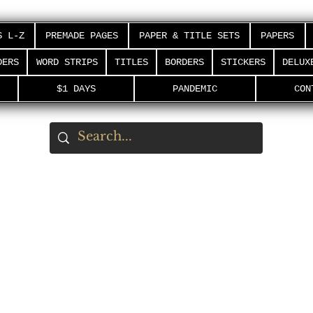
S L-Z
PREMADE PAGES
PAPER & TITLE SETS
PAPERS
DERS
WORD STRIPS
TITLES
BORDERS
STICKERS
DELUX
$1 DAYS
PANDEMIC
CON