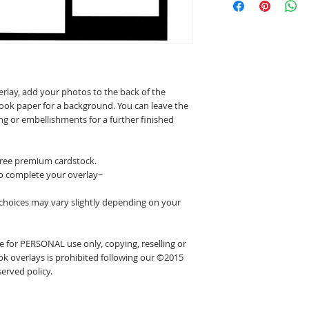
erlay, add your photos to the back of the
ook paper for a background. You can leave the
ing or embellishments for a further finished
 free premium cardstock.
o complete your overlay~
 choices may vary slightly depending on your
 for PERSONAL use only, copying, reselling or
k overlays is prohibited following our ©2015
erved policy.