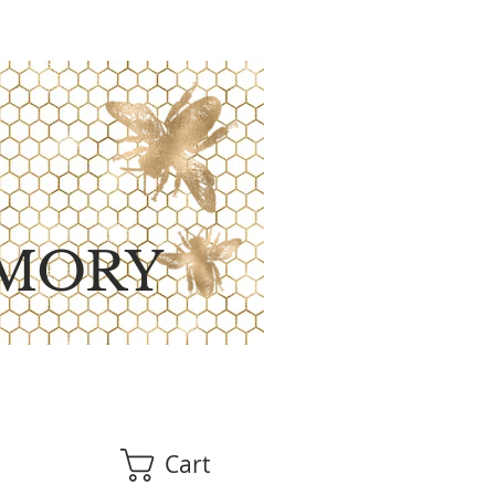
MORY
Cart