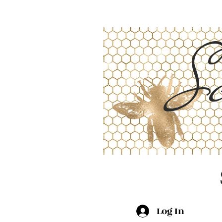
Sc
Log In