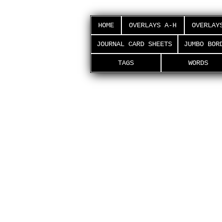
HOME
OVERLAYS A-H
OVERLAY
JOURNAL CARD SHEETS
JUMBO BOR
TAGS
WORDS