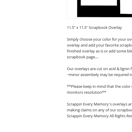
11.5" x 11.5" Scrapbook Overlay
Simply choose your color for your ov
overlay and add your favorite scrapb
finished overlay as is or add some bl
scrapbook page....
Our overlays are cut on acid & lignin
~minor assembely may be required t
**Please keep in mind that the color
monitors resolution**
Scrappin Every Memory's overlays are
making claims on any of our scrapboo
Scrappin Every Memory All Rights Res