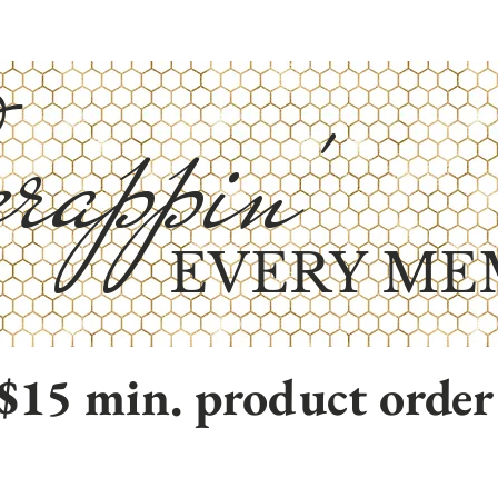
rappin'
EVERY ME
$15 min. product order