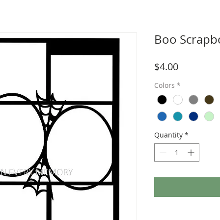
Boo Scrapb
Price
$4.00
Colors
*
Quantity
*