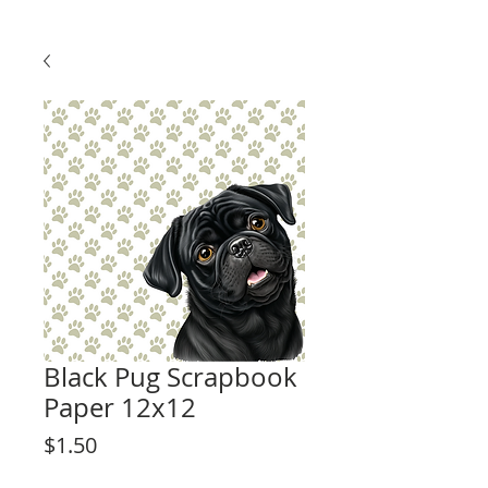
Black Pug Scrapbook
Paper 12x12
Price
$1.50