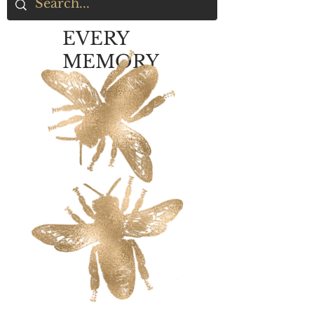
EVERY
MEMORY