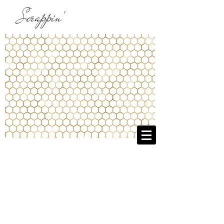
Scrappin'