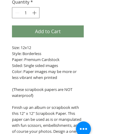
Quantity
*
Add to Cart
Size: 12x12
Style: Borderless
Paper: Premium Cardstock
Sided: Single sided images
Color: Paper images may be more or
less vibrant when printed
{These scrapbook papers are NOT
waterproof}
Finish up an album or scrapbook with
this 12" x 12" Scrapbook Paper. This
paper can be used as is or manipulated
with fun scissors, embellishments, and
of course your photos. Design a one-of-