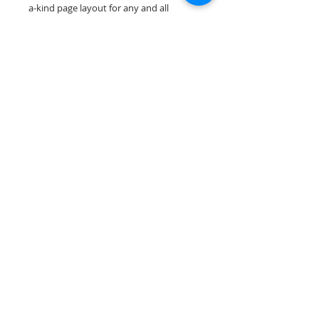
a-kind page layout for any and all
scrapbooking themes!
Our scrapbook papers are printed on
acid & lignin free premium cardstock.
Scrappin Every Memory's products are
for PERSONAL use only, copying,
reselling or making claims on any of our
products is prohibited. Scrappin Every
Memory All Rights Reserved policy.
© 2026 Scrappin Every Memory