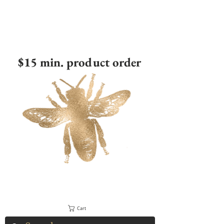
$15 min. product order
Cart