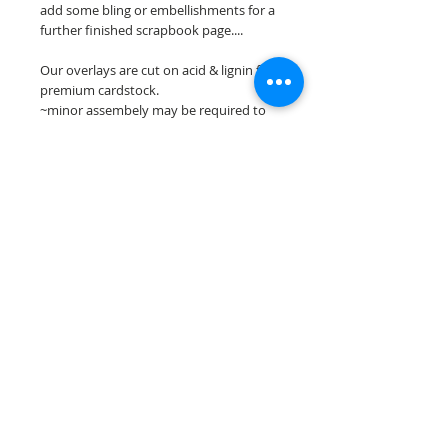
add some bling or embellishments for a
further finished scrapbook page....
Our overlays are cut on acid & lignin free
premium cardstock.
~minor assembely may be required to
complete your overlay~
**Please keep in mind that the color
choices may vary slightly depending on
your monitors resolution**
Scrappin Every Memory's overlays are
for PERSONAL use only, copying,
reselling or making claims on any of our
scrapbook overlays is prohibited
following our ©2015 Scrappin Every
Memory All Rights Reserved policy.
© 2026 Scrappin Every Memory