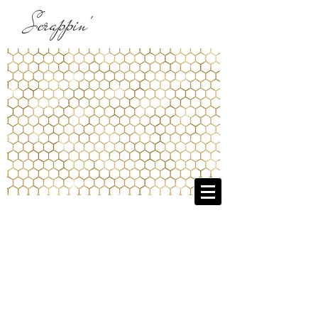
Scrappin'