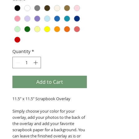
Quantity
*
Add to Cart
11.5" x 11.5" Scrapbook Overlay
Simply choose your color for your
overlay, add your photos to the back of
the overlay and add your favorite
scrapbook paper for a background. You
can leave the finished overlay as is or