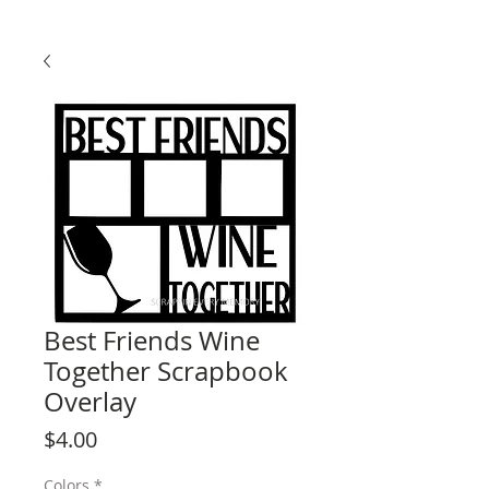
Best Friends Wine
Together Scrapbook
Overlay
Price
$4.00
Colors
*