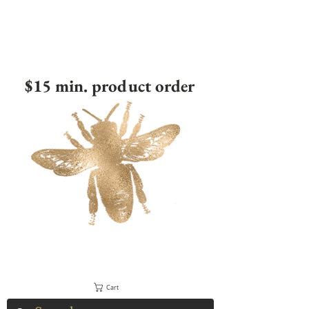
$15 min. product order
Cart