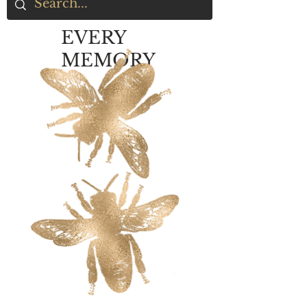
EVERY
MEMORY