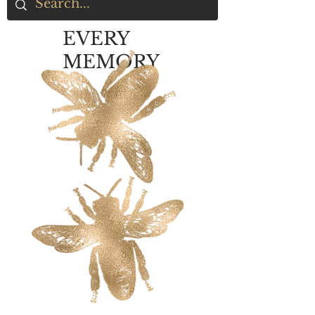
EVERY
MEMORY