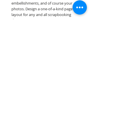
embellishments, and of course your
photos. Design a one-of-a-kind page
layout for any and all scrapbooking
themes!
Our premade scrapbook pages are
printed on acid & lignin free premium
cardstock.
Scrappin Every Memory's products are
for PERSONAL use only, copying,
reselling or making claims on any of our
products is prohibited. Scrappin Every
Memory All Rights Reserved policy.
© 2026 Scrappin Every Memory