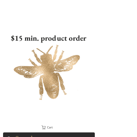
$15 min. product order
Cart