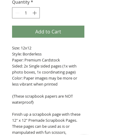
Quantity
*
Add to Cart
Size: 12x12
Style: Borderless
Paper: Premium Cardstock
Sided: 2x Single sided pages (1x with
photo boxes, 1x coordinating page)
Color: Paper images may be more or
less vibrant when printed
{These scrapbook papers are NOT
waterproof}
Finish up a scrapbook page with these
12" x 12" Premade Scrapbook Pages.
These pages can be used as is or
manipulated with fun scissors,