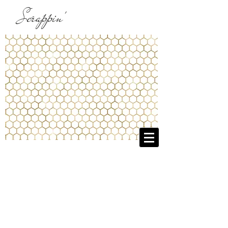
Scrappin'