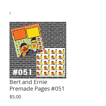
Bert and Ernie
Premade Pages #051
Price
$5.00