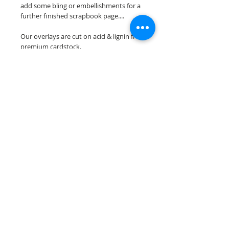
add some bling or embellishments for a
further finished scrapbook page....
Our overlays are cut on acid & lignin free
premium cardstock.
**Please keep in mind that the color
choices may vary slightly depending on
your monitors resolution**
Scrappin Every Memory's overlays are
for PERSONAL use only, copying,
reselling or making claims on any of our
scrapbook overlays is prohibited
following our ©2015 Scrappin Every
Memory All Rights Reserved policy.
© 2026 Scrappin Every Memory