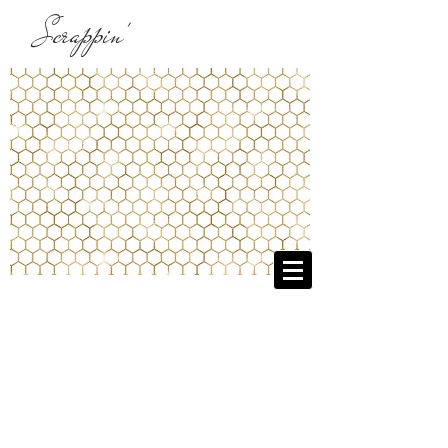
Scrappin'