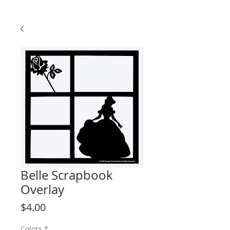
Belle Scrapbook
Overlay
Price
$4.00
Colors
*