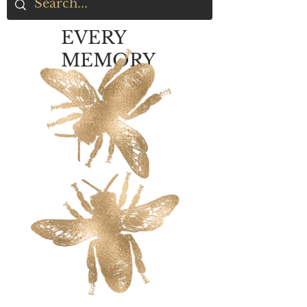
EVERY
MEMORY