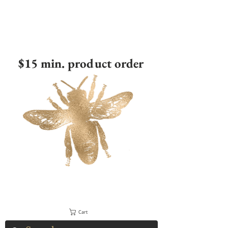
$15 min. product order
Cart