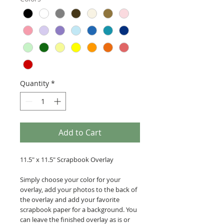
Quantity
*
Add to Cart
11.5" x 11.5" Scrapbook Overlay
Simply choose your color for your
overlay, add your photos to the back of
the overlay and add your favorite
scrapbook paper for a background. You
can leave the finished overlay as is or