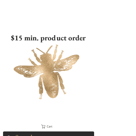
$15 min. product order
Cart