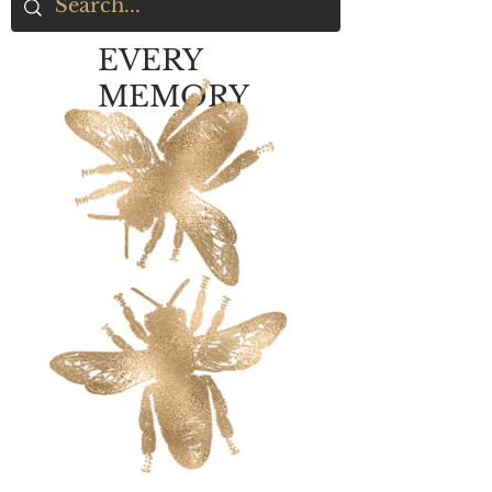
EVERY
MEMORY