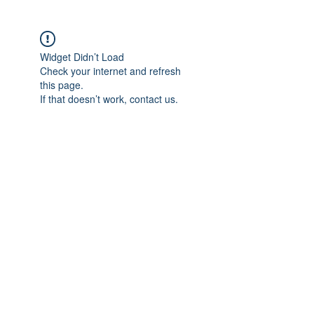
Widget Didn’t Load
Check your internet and refresh
this page.
If that doesn’t work, contact us.