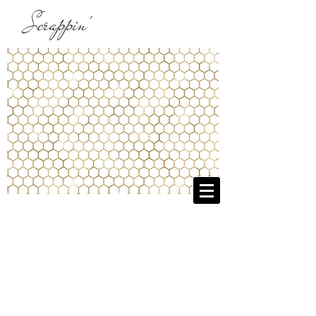
Scrappin'