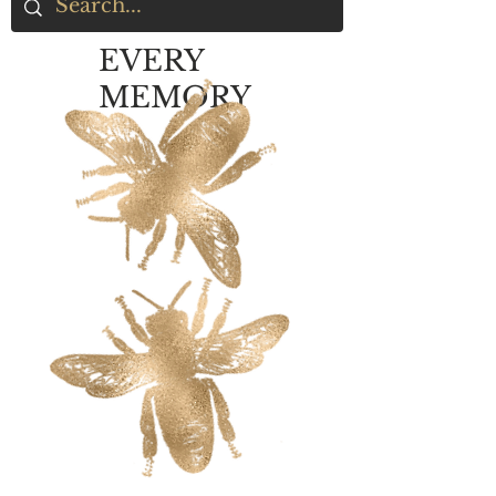
EVERY
MEMORY