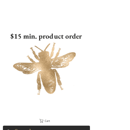
$15 min. product order
Cart