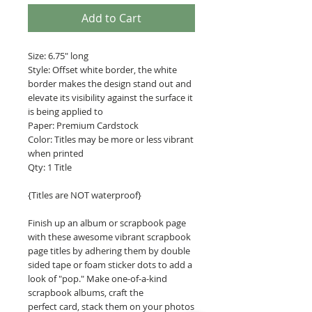
Add to Cart
Size: 6.75" long
Style: Offset white border, the white
border makes the design stand out and
elevate its visibility against the surface it
is being applied to
Paper: Premium Cardstock
Color: Titles may be more or less vibrant
when printed
Qty: 1 Title
{Titles are NOT waterproof}
Finish up an album or scrapbook page
with these awesome vibrant scrapbook
page titles by adhering them by double
sided tape or foam sticker dots to add a
look of "pop." Make one-of-a-kind
scrapbook albums, craft the
perfect card, stack them on your photos