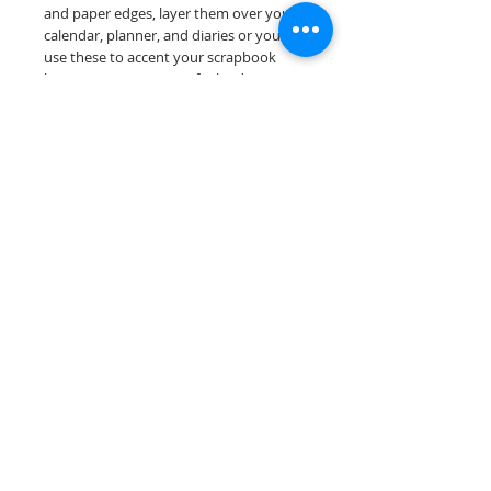
and paper edges, layer them over your
calendar, planner, and diaries or you can
use these to accent your scrapbook
layouts. Design a one-of-a-kind page
layout for any and all scrapbooking
themes!
Our titles are designed and printed on
acid & lignin free premium cardstock.
Scrappin Every Memory's products are
for PERSONAL use only, copying,
reselling or making claims on any of our
products is prohibited. Scrappin Every
Memory All Rights Reserved policy.
© 2026 Scrappin Every Memory