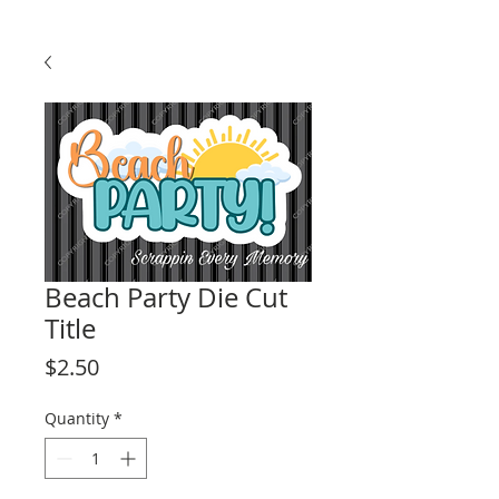
Beach Party Die Cut
Title
Price
$2.50
Quantity
*