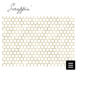
Scrappin'