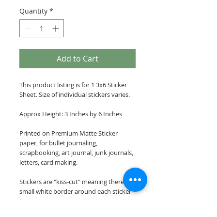
Quantity
*
Add to Cart
This product listing is for 1 3x6 Sticker
Sheet. Size of individual stickers varies.
Approx Height: 3 Inches by 6 Inches
Printed on Premium Matte Sticker
paper, for bullet journaling,
scrapbooking, art journal, junk journals,
letters, card making.
Stickers are "kiss-cut" meaning there is a
small white border around each sticker
image.