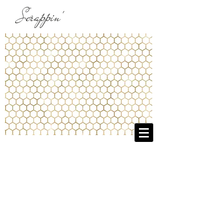
Scrappin'