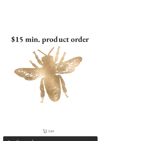
$15 min. product order
Cart