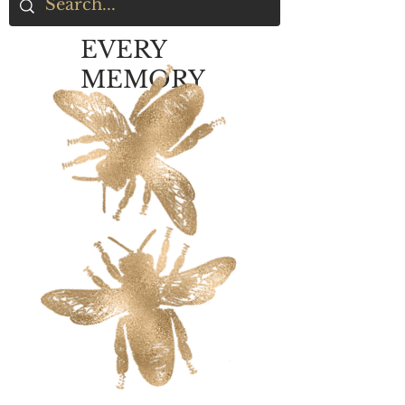
EVERY
MEMORY