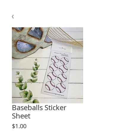
Baseballs Sticker
Sheet
Price
$1.00