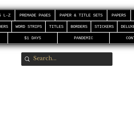
S L-Z
PREMADE PAGES
PAPER & TITLE SETS
PAPERS
DERS
WORD STRIPS
TITLES
BORDERS
STICKERS
DELUX
$1 DAYS
PANDEMIC
CON