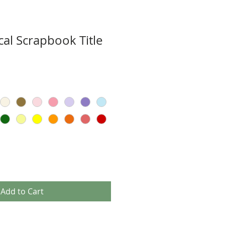
cal Scrapbook Title
Add to Cart