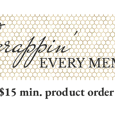
rappin'
EVERY ME
$15 min. product order