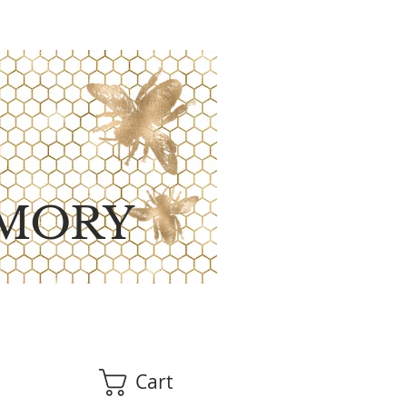
MORY
Cart