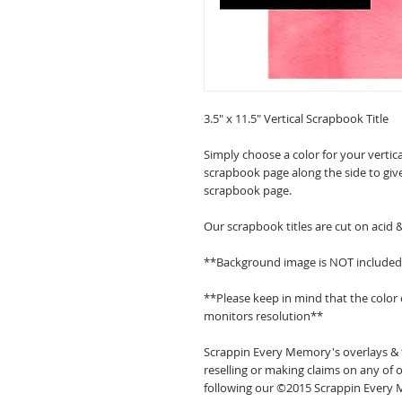
3.5" x 11.5" Vertical Scrapbook Title
Simply choose a color for your vertica
scrapbook page along the side to give
scrapbook page.
Our scrapbook titles are cut on acid 
**Background image is NOT include
**Please keep in mind that the color
monitors resolution**
Scrappin Every Memory's overlays & t
reselling or making claims on any of o
following our ©2015 Scrappin Every M