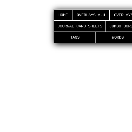
HOME
OVERLAYS A-H
OVERLAY
JOURNAL CARD SHEETS
JUMBO BOR
TAGS
WORDS