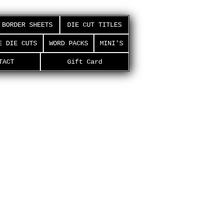
BORDER SHEETS
DIE CUT TITLES
E DIE CUTS
WORD PACKS
MINI'S
TACT
Gift Card