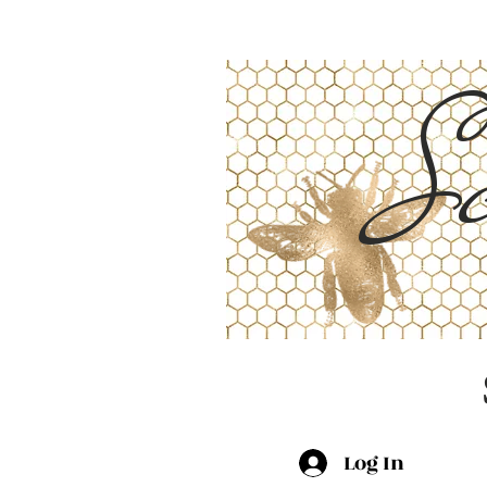
Sc
Log In