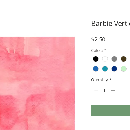
Barbie Verti
Price
$2.50
Colors
*
Quantity
*