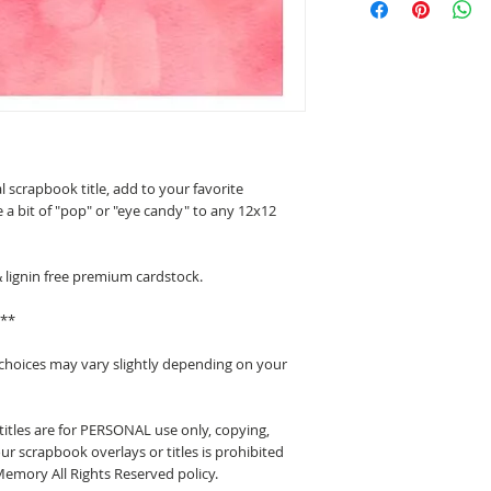
l scrapbook title, add to your favorite
 a bit of "pop" or "eye candy" to any 12x12
& lignin free premium cardstock.
d**
 choices may vary slightly depending on your
itles are for PERSONAL use only, copying,
ur scrapbook overlays or titles is prohibited
emory All Rights Reserved policy.