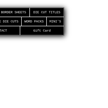
BORDER SHEETS
DIE CUT TITLES
E DIE CUTS
WORD PACKS
MINI'S
TACT
Gift Card