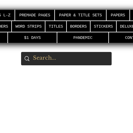
S L-Z
PREMADE PAGES
PAPER & TITLE SETS
PAPERS
DERS
WORD STRIPS
TITLES
BORDERS
STICKERS
DELUX
$1 DAYS
PANDEMIC
CON