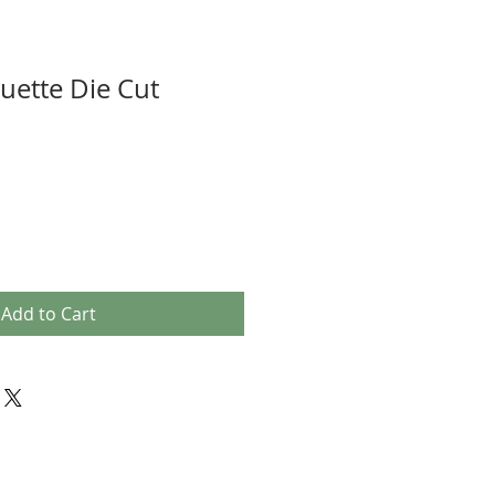
uette Die Cut
Add to Cart