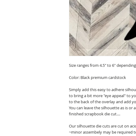
Size ranges from 4.5" to 6" depending o
Color: Black premium cardstock
Simply add this easy to adhere silho
to bring a bit more "eye appeal" to
to the back of the overlay and add y
You can leave the silhouette as is or
finished scrapbook die cut....
Our silhouette die cuts are cut on ac
~minor assembely may be required t