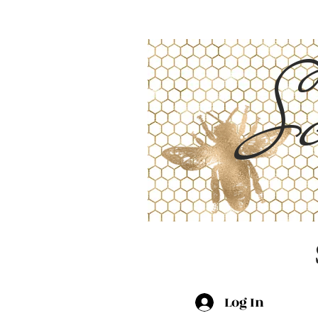
Sc
Log In