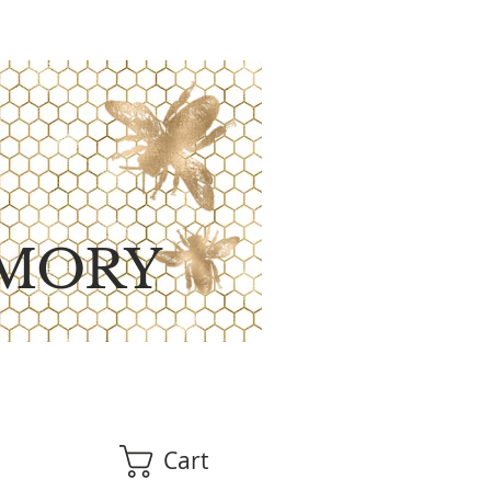
MORY
Cart