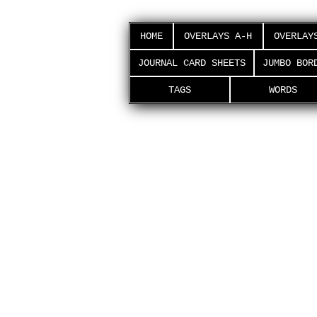
HOME
OVERLAYS A-H
OVERLAY
JOURNAL CARD SHEETS
JUMBO BOR
TAGS
WORDS