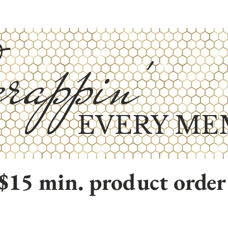
rappin'
EVERY ME
$15 min. product order