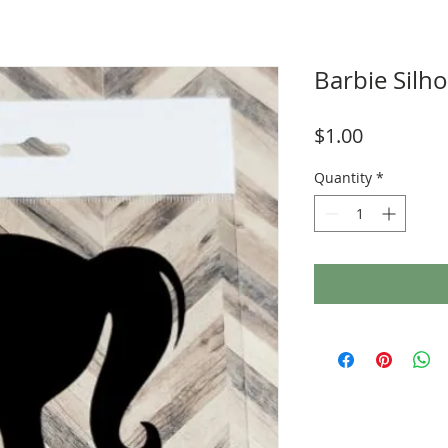
Barbie Silho
Price
$1.00
Quantity
*