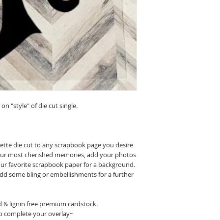
n "style" of die cut single.
uette die cut to any scrapbook page you desire
 your most cherished memories, add your photos
our favorite scrapbook paper for a background.
 add some bling or embellishments for a further
id & lignin free premium cardstock.
o complete your overlay~