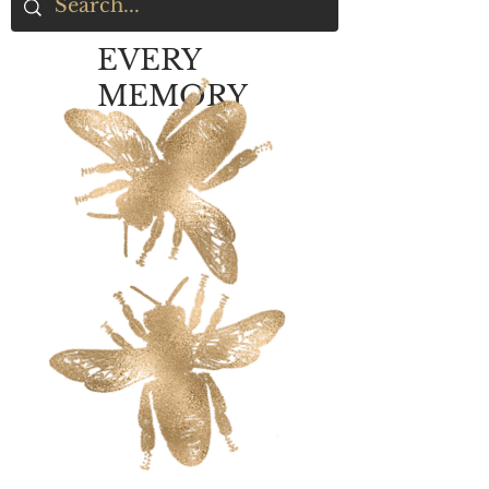
EVERY
MEMORY