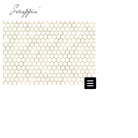
Scrappin'