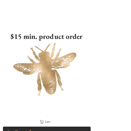
$15 min. product order
Cart