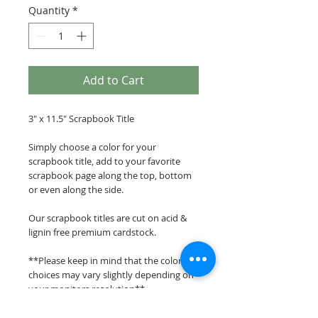
Quantity
*
Add to Cart
3" x 11.5" Scrapbook Title
Simply choose a color for your
scrapbook title, add to your favorite
scrapbook page along the top, bottom
or even along the side.
Our scrapbook titles are cut on acid &
lignin free premium cardstock.
**Please keep in mind that the color
choices may vary slightly depending on
your monitors resolution**
Scrappin Every Memory's overlays &