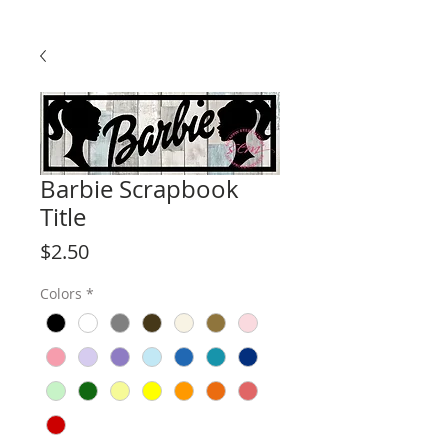
Barbie Scrapbook
Title
Price
$2.50
Colors
*