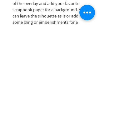
of the overlay and add your favorite
scrapbook paper for a background. You
can leave the silhouette as is or add
some bling or embellishments for a
further finished scrapbook die cut....
Our scrapbook papers are printed on
acid & lignin free premium cardstock.
Scrappin Every Memory's products are
for PERSONAL use only, copying,
reselling or making claims on any of our
products is prohibited following
our ©2022 Scrappin Every Memory All
Rights Reserved policy.
© 2026 Scrappin Every Memory