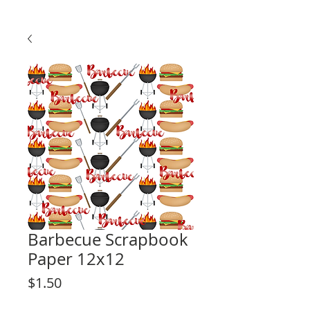
Barbecue Scrapbook
Paper 12x12
Price
$1.50