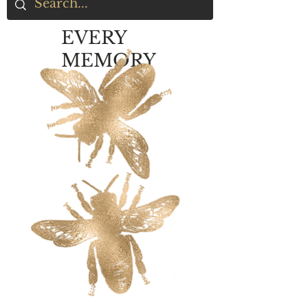
EVERY
MEMORY