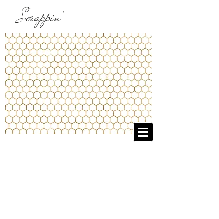
Scrappin'