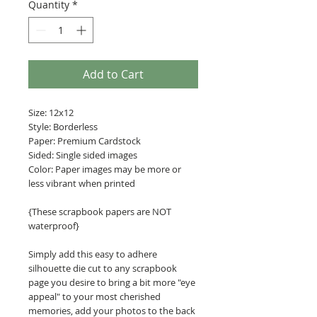
Quantity
*
Add to Cart
Size: 12x12
Style: Borderless
Paper: Premium Cardstock
Sided: Single sided images
Color: Paper images may be more or
less vibrant when printed
{These scrapbook papers are NOT
waterproof}
Simply add this easy to adhere
silhouette die cut to any scrapbook
page you desire to bring a bit more "eye
appeal" to your most cherished
memories, add your photos to the back