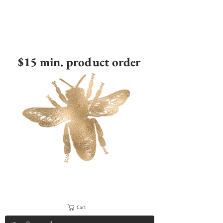
$15 min. product order
Cart