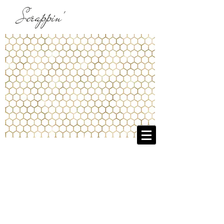
Scrappin'