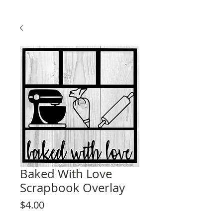
Baked With Love
Scrapbook Overlay
Price
$4.00