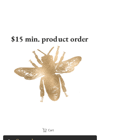
$15 min. product order
Cart