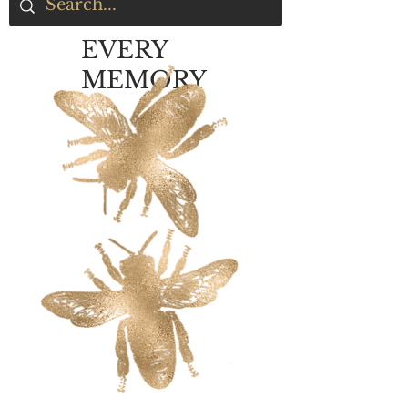
EVERY
MEMORY