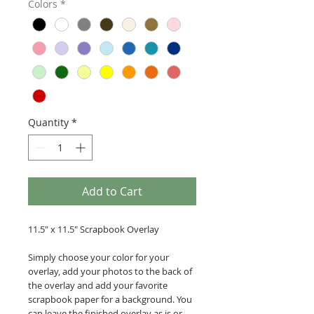
Colors
*
Quantity
*
Add to Cart
11.5" x 11.5" Scrapbook Overlay
Simply choose your color for your
overlay, add your photos to the back of
the overlay and add your favorite
scrapbook paper for a background. You
can leave the finished overlay as is or