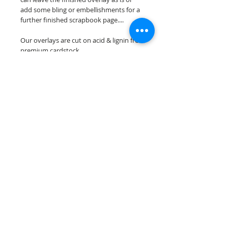
add some bling or embellishments for a
further finished scrapbook page....
Our overlays are cut on acid & lignin free
premium cardstock.
**Please keep in mind that the color
choices may vary slightly depending on
your monitors resolution**
Scrappin Every Memory's overlays are
for PERSONAL use only, copying,
reselling or making claims on any of our
scrapbook overlays is prohibited
following our ©2015 Scrappin Every
Memory All Rights Reserved policy.
© 2026 Scrappin Every Memory