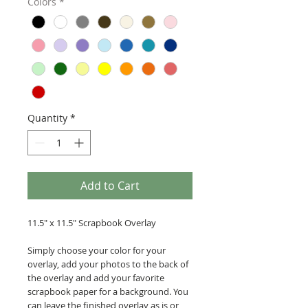
Colors
*
Quantity
*
Add to Cart
11.5" x 11.5" Scrapbook Overlay
Simply choose your color for your
overlay, add your photos to the back of
the overlay and add your favorite
scrapbook paper for a background. You
can leave the finished overlay as is or