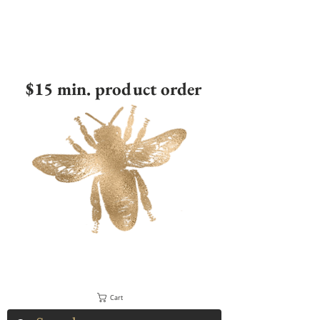
$15 min. product order
Cart