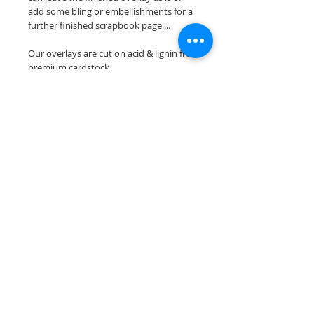
add some bling or embellishments for a
further finished scrapbook page....
Our overlays are cut on acid & lignin free
premium cardstock.
**Please keep in mind that the color
choices may vary slightly depending on
your monitors resolution**
Scrappin Every Memory's overlays are
for PERSONAL use only, copying,
reselling or making claims on any of our
scrapbook overlays is prohibited
following our ©2015 Scrappin Every
Memory All Rights Reserved policy.
© 2026 Scrappin Every Memory