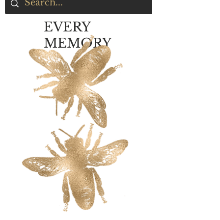
EVERY
MEMORY