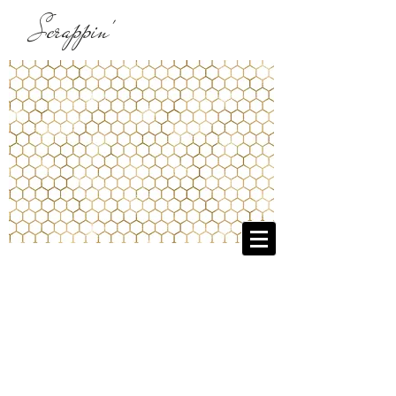
Scrappin'