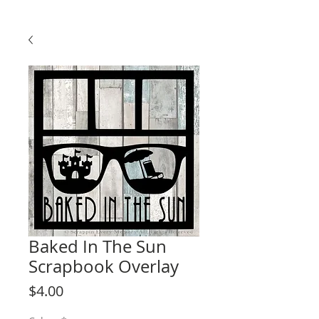
Baked In The Sun
Scrapbook Overlay
Price
$4.00