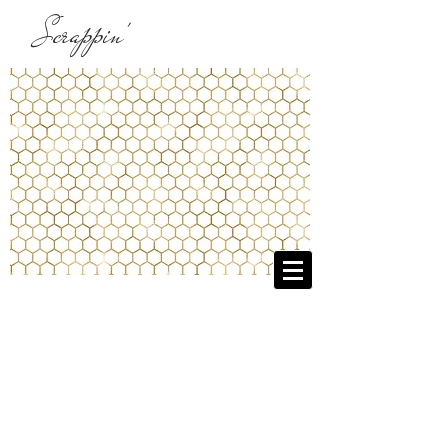
Scrappin'