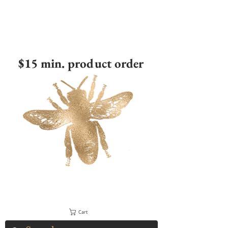
$15 min. product order
Cart