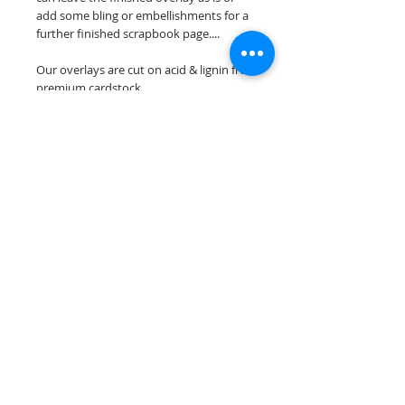
add some bling or embellishments for a
further finished scrapbook page....
Our overlays are cut on acid & lignin free
premium cardstock.
**Please keep in mind that the color
choices may vary slightly depending on
your monitors resolution**
Scrappin Every Memory's overlays are
for PERSONAL use only, copying,
reselling or making claims on any of our
scrapbook overlays is prohibited
following our ©2015 Scrappin Every
Memory All Rights Reserved policy.
© 2026 Scrappin Every Memory