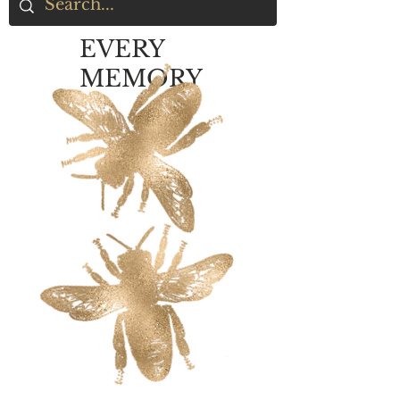
EVERY
MEMORY