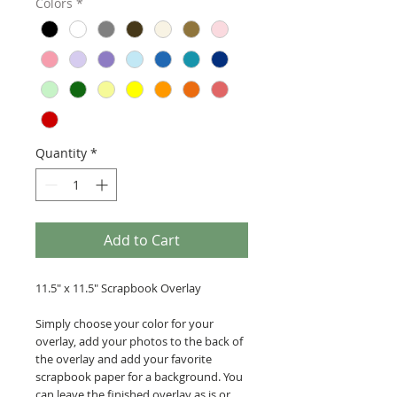
Colors
*
Quantity
*
Add to Cart
11.5" x 11.5" Scrapbook Overlay
Simply choose your color for your
overlay, add your photos to the back of
the overlay and add your favorite
scrapbook paper for a background. You
can leave the finished overlay as is or