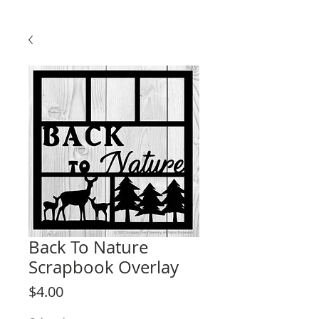
Back To Nature
Scrapbook Overlay
Price
$4.00