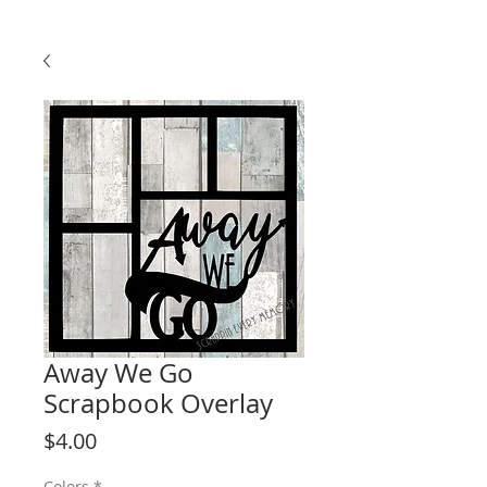
Away We Go
Scrapbook Overlay
Price
$4.00
Colors
*