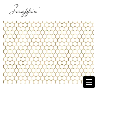
Scrappin'