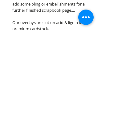
add some bling or embellishments for a
further finished scrapbook page....
Our overlays are cut on acid & lignin free
premium cardstock.
**Please keep in mind that the color
choices may vary slightly depending on
your monitors resolution**
Scrappin Every Memory's overlays are
for PERSONAL use only, copying,
reselling or making claims on any of our
scrapbook overlays is prohibited
following our ©2015 Scrappin Every
Memory All Rights Reserved policy.
© 2026 Scrappin Every Memory