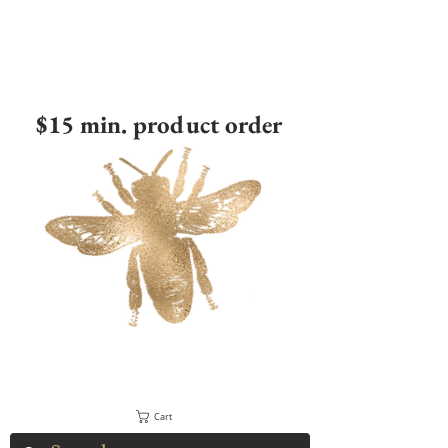
$15 min. product order
Cart