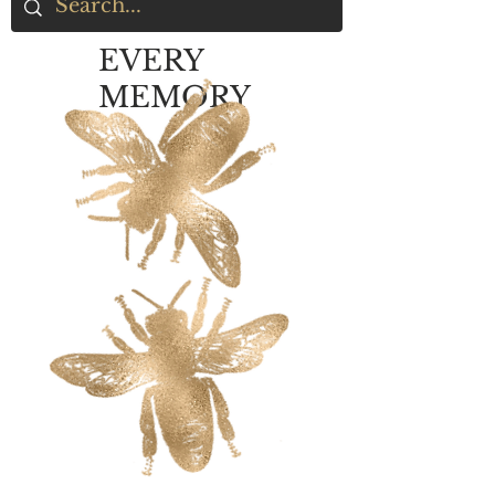
EVERY
MEMORY