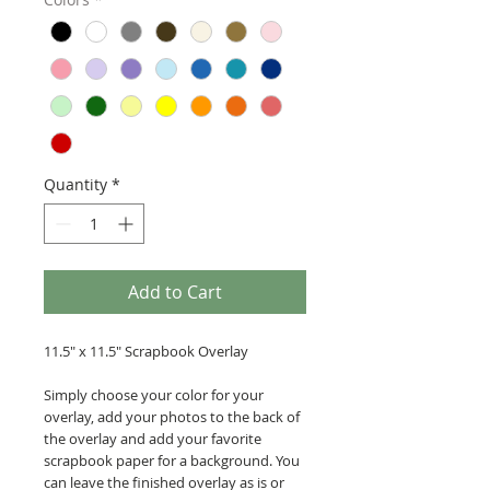
Quantity
*
Add to Cart
11.5" x 11.5" Scrapbook Overlay
Simply choose your color for your
overlay, add your photos to the back of
the overlay and add your favorite
scrapbook paper for a background. You
can leave the finished overlay as is or