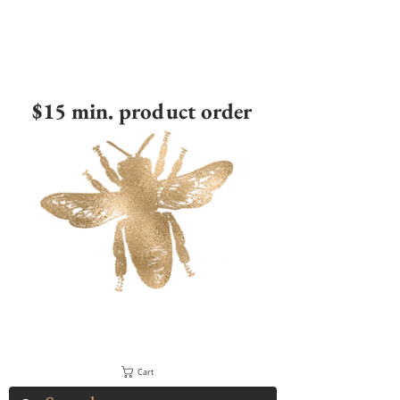
$15 min. product order
Cart