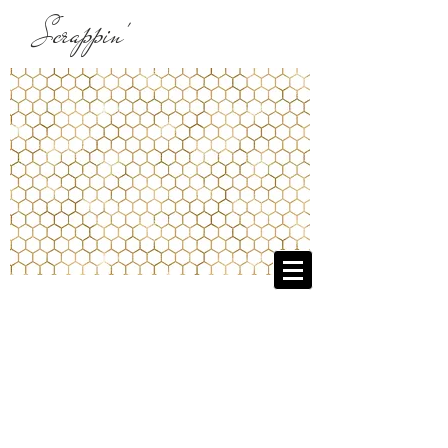
Scrappin'