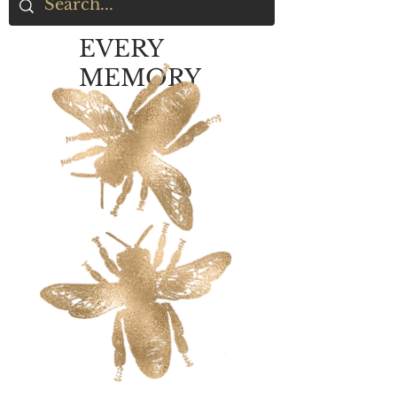
EVERY
MEMORY