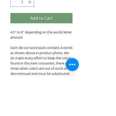
Add to Cart
4.5" to 6" depending on the words letter
amount
Each die cut word pack contains 4 words
as shown above in product photo. We
do make every effort to keep the colors
found in this item consistent, there are
times when colors are out of stock or
discontinued and must be substituted
for a similar color.
Our die cut word packs are cut on acid &
lignin free premium cardstock.