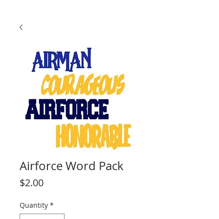
Airforce Word Pack
Price
$2.00
Quantity
*