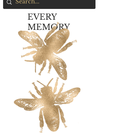
EVERY
MEMORY