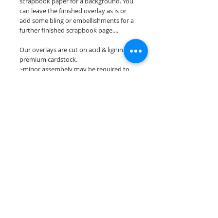
scrapbook paper for a background. You
can leave the finished overlay as is or
add some bling or embellishments for a
further finished scrapbook page....
Our overlays are cut on acid & lignin free
premium cardstock.
~minor assembely may be required to
complete your overlay~
**Please keep in mind that the color
choices may vary slightly depending on
your monitors resolution**
Scrappin Every Memory's overlays are
for PERSONAL use only, copying,
reselling or making claims on any of our
scrapbook overlays is prohibited
following our ©2015 Scrappin Every
Memory All Rights Reserved policy.