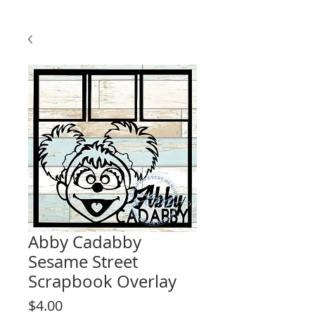
Abby Cadabby
Sesame Street
Scrapbook Overlay
Price
$4.00