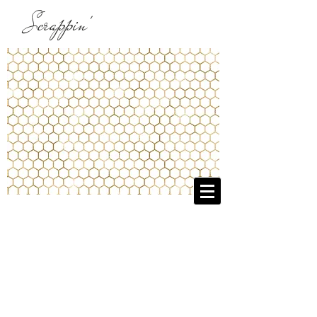
Scrappin'