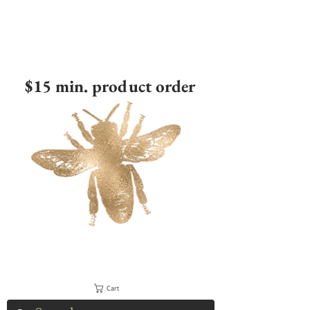
$15 min. product order
Cart