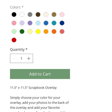
Colors
*
Quantity
*
Add to Cart
11.5" x 11.5" Scrapbook Overlay
Simply choose your color for your
overlay, add your photos to the back of
the overlay and add your favorite