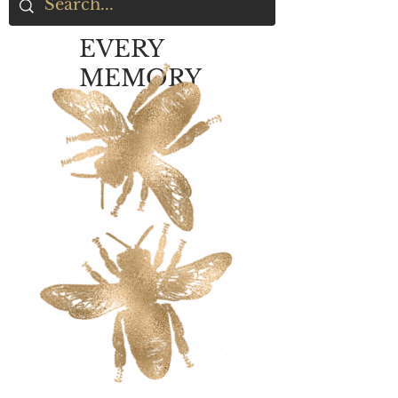
EVERY
MEMORY