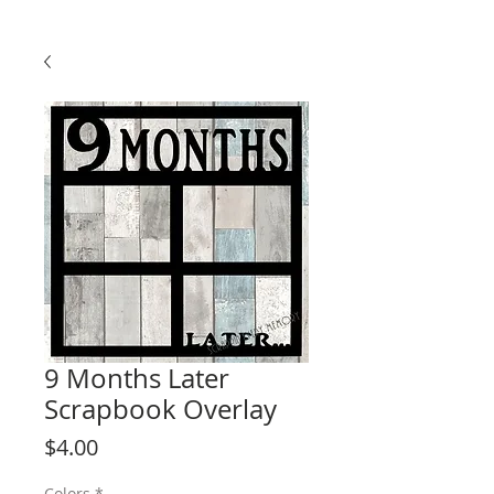
9 Months Later
Scrapbook Overlay
Price
$4.00
Colors
*