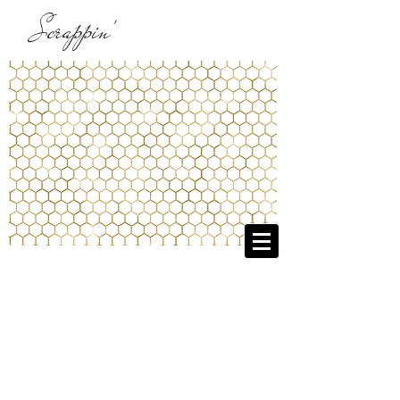
Scrappin'