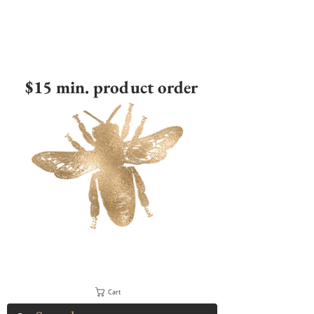
$15 min. product order
Cart