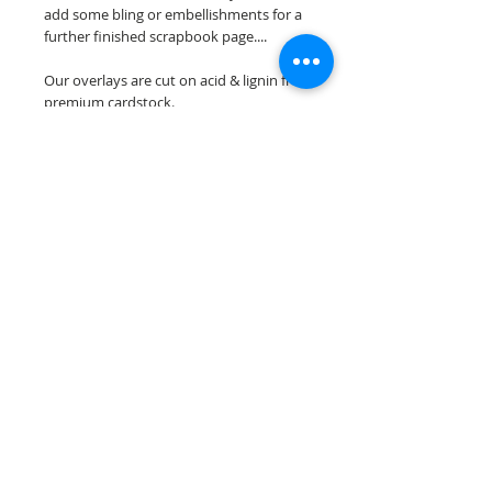
add some bling or embellishments for a
further finished scrapbook page....
Our overlays are cut on acid & lignin free
premium cardstock.
**Please keep in mind that the color
choices may vary slightly depending on
your monitors resolution**
Scrappin Every Memory's overlays are
for PERSONAL use only, copying,
reselling or making claims on any of our
scrapbook overlays is prohibited
following our ©2015 Scrappin Every
Memory All Rights Reserved policy.
© 2026 Scrappin Every Memory