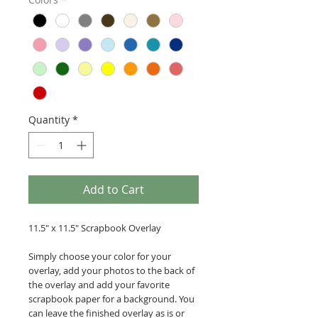
Quantity
*
Add to Cart
11.5" x 11.5" Scrapbook Overlay
Simply choose your color for your
overlay, add your photos to the back of
the overlay and add your favorite
scrapbook paper for a background. You
can leave the finished overlay as is or