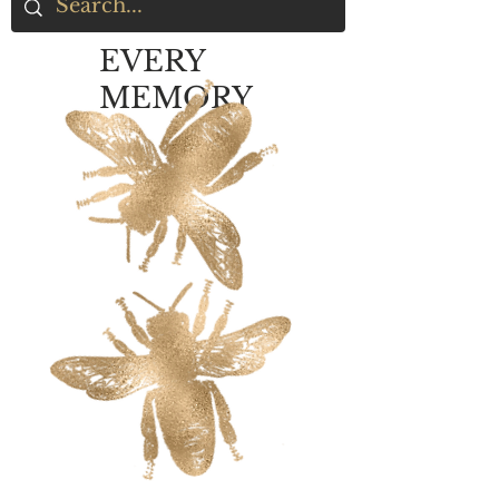
EVERY
MEMORY