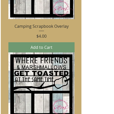
Camping Scrapbook Overlay
Price
$4.00
Add to Cart