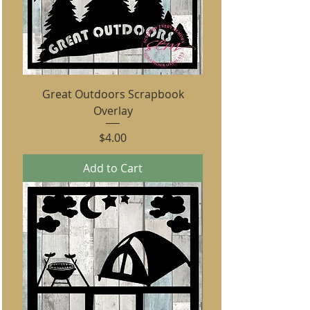
Great Outdoors Scrapbook
Overlay
Price
$4.00
Add to Cart