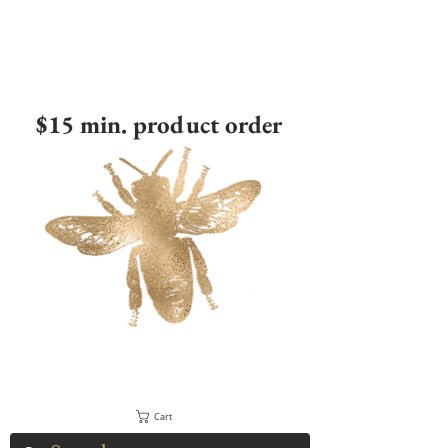
$15 min. product order
Cart