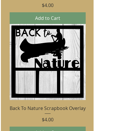
Price
$4.00
Add to Cart
Back To Nature Scrapbook Overlay
Price
$4.00