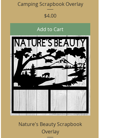
Camping Scrapbook Overlay
Price
$4.00
Add to Cart
Nature's Beauty Scrapbook
Overlay