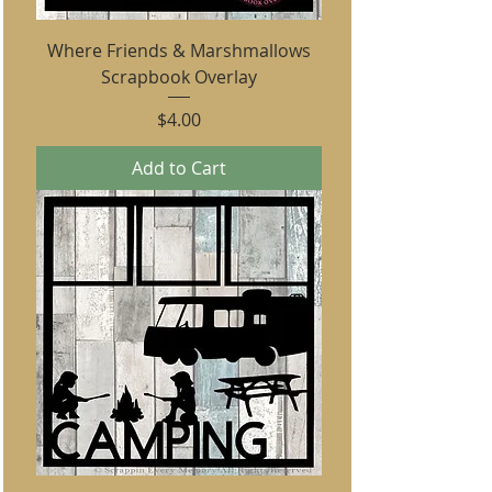
Where Friends & Marshmallows
Scrapbook Overlay
Price
$4.00
Add to Cart