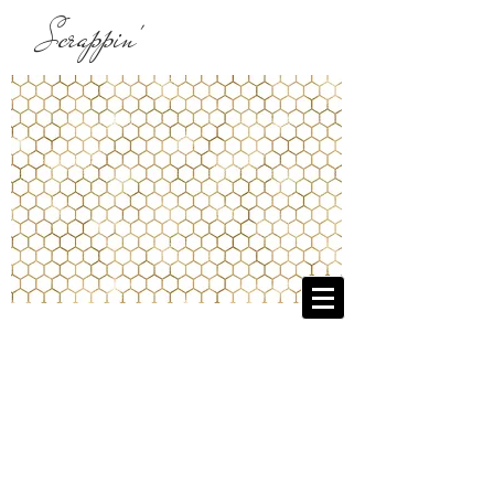
Scrappin'