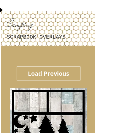
Camping
SCRAPBOOK OVERLAYS
Load Previous